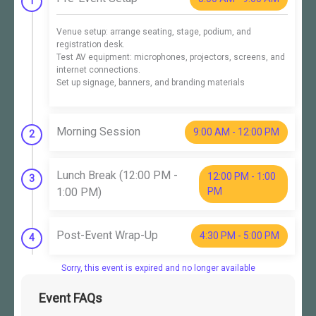
1
Venue setup: arrange seating, stage, podium, and
registration desk.
Test AV equipment: microphones, projectors, screens, and
internet connections.
Set up signage, banners, and branding materials
Morning Session
9:00 AM - 12:00 PM
2
Lunch Break (12:00 PM -
12:00 PM - 1:00
3
1:00 PM)
PM
Post-Event Wrap-Up
4:30 PM - 5:00 PM
4
Sorry, this event is expired and no longer available
Event FAQs