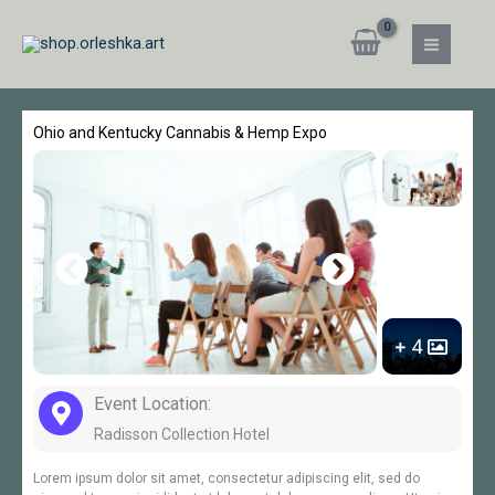
Skip
MAIN
to
MEN
content
Ohio and Kentucky Cannabis & Hemp Expo
4
Event Location:
Radisson Collection Hotel
Lorem ipsum dolor sit amet, consectetur adipiscing elit, sed do