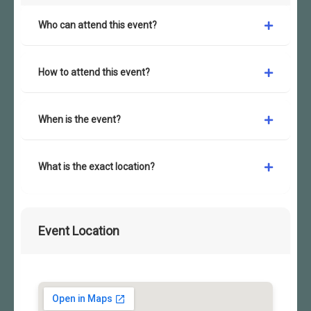
Who can attend this event?
How to attend this event?
When is the event?
What is the exact location?
Event Location