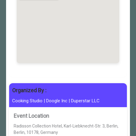
Organized By :
Cooking Studio
|
Doogle Inc
|
Duperstar LLC
Event Location
Radisson Collection Hotel, Karl-Liebknecht-Str. 3, Berlin,
Berlin, 10178, Germany