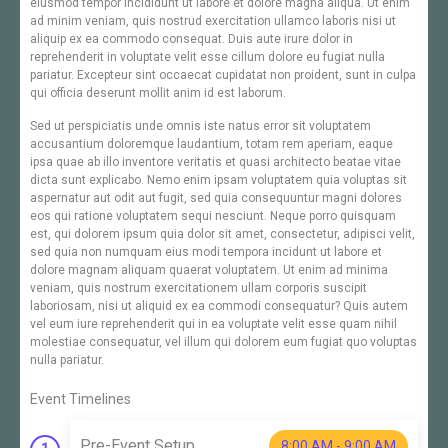
eiusmod tempor incididunt ut labore et dolore magna aliqua. Ut enim
ad minim veniam, quis nostrud exercitation ullamco laboris nisi ut
aliquip ex ea commodo consequat. Duis aute irure dolor in
reprehenderit in voluptate velit esse cillum dolore eu fugiat nulla
pariatur. Excepteur sint occaecat cupidatat non proident, sunt in culpa
qui officia deserunt mollit anim id est laborum.
Sed ut perspiciatis unde omnis iste natus error sit voluptatem
accusantium doloremque laudantium, totam rem aperiam, eaque
ipsa quae ab illo inventore veritatis et quasi architecto beatae vitae
dicta sunt explicabo. Nemo enim ipsam voluptatem quia voluptas sit
aspernatur aut odit aut fugit, sed quia consequuntur magni dolores
eos qui ratione voluptatem sequi nesciunt. Neque porro quisquam
est, qui dolorem ipsum quia dolor sit amet, consectetur, adipisci velit,
sed quia non numquam eius modi tempora incidunt ut labore et
dolore magnam aliquam quaerat voluptatem. Ut enim ad minima
veniam, quis nostrum exercitationem ullam corporis suscipit
laboriosam, nisi ut aliquid ex ea commodi consequatur? Quis autem
vel eum iure reprehenderit qui in ea voluptate velit esse quam nihil
molestiae consequatur, vel illum qui dolorem eum fugiat quo voluptas
nulla pariatur.
Event Timelines
Pre-Event Setup
8:00 AM - 9:00 AM