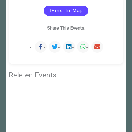
Find In Map
Share This Events:
Releted Events