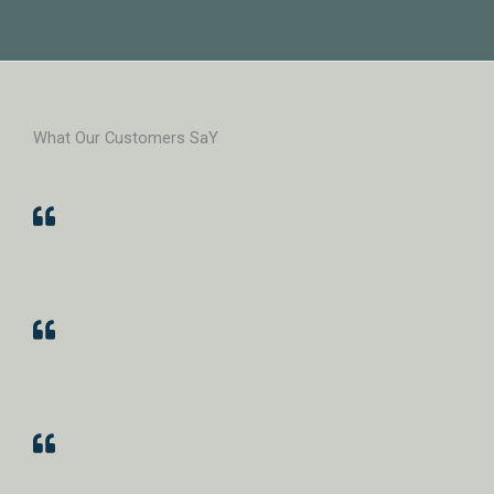
What Our Customers SaY