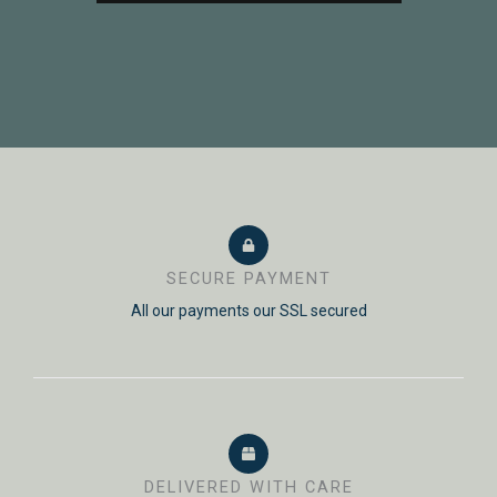
SECURE PAYMENT
All our payments our SSL secured
DELIVERED WITH CARE