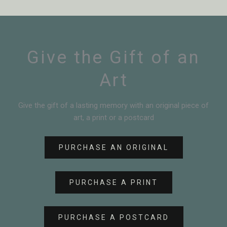
Give the Gift of an
Art
Give the gift of a lasting memory with an original piece of
art, a print or a postcard
PURCHASE AN ORIGINAL
PURCHASE A PRINT
PURCHASE A POSTCARD