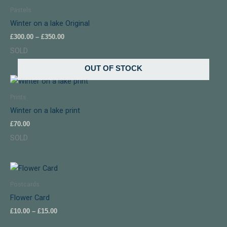
£300.00
Pastels
through
Winter on a lake Original
£350.00
£
300.00
–
£
350.00
SOLD
OUT OF STOCK
Prints
Winter on a lake print
£
70.00
SOLD
Price
range:
£10.00
Postcards
through
Flower Card
£15.00
£
10.00
–
£
15.00