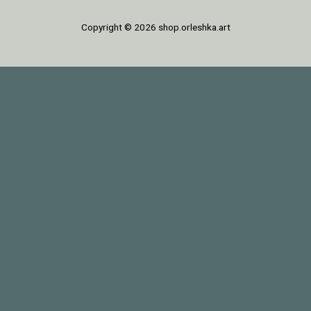
Copyright © 2026 shop.orleshka.art