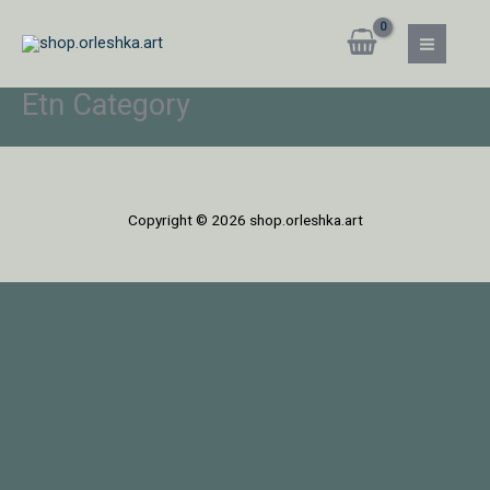
Skip
MAIN
to
MEN
content
Etn Category
Copyright © 2026 shop.orleshka.art